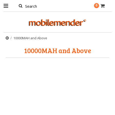
0
10000MAH and Above
10000MAH and Above
There are no products in this category.