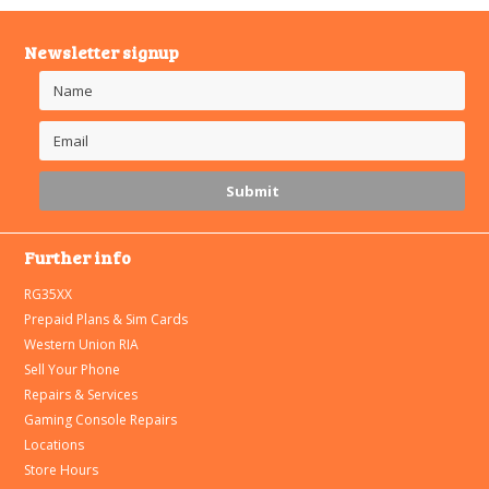
Newsletter signup
Further info
RG35XX
Prepaid Plans & Sim Cards
Western Union RIA
Sell Your Phone
Repairs & Services
Gaming Console Repairs
Locations
Store Hours