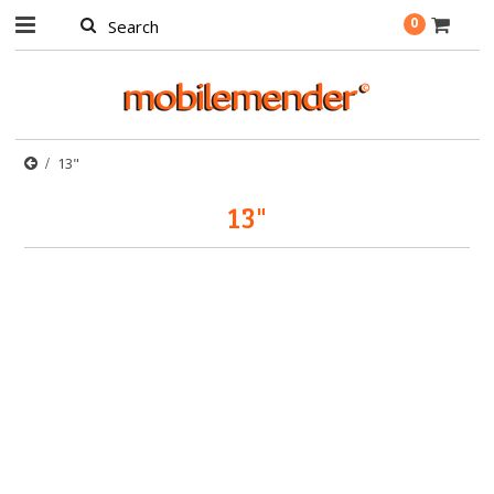
0
13"
13"
There are no products in this category.