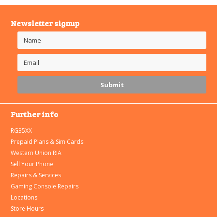
Newsletter signup
Further info
RG35XX
Prepaid Plans & Sim Cards
Western Union RIA
Sell Your Phone
Repairs & Services
Gaming Console Repairs
Locations
Store Hours