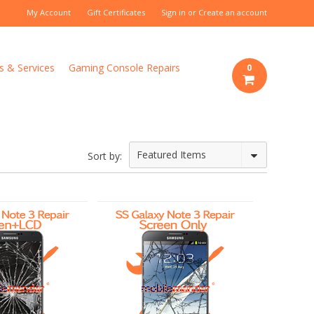
My Account
Gift Certificates
Sign in
or
Create an account
s & Services
Gaming Console Repairs
0
Featured Items
Sort by: