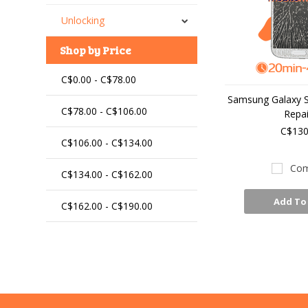
Unlocking
Shop by Price
C$0.00 - C$78.00
Samsung Galaxy S4
C$78.00 - C$106.00
Repai
C$130
C$106.00 - C$134.00
Com
C$134.00 - C$162.00
Add To
C$162.00 - C$190.00