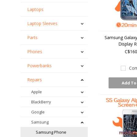
Laptops
Laptop Sleeves
Parts
Samsung Galaxy 
Display R
Phones
C$160
Powerbanks
Com
Repairs
Add To
Apple
BlackBerry
Google
Samsung
Samsung Phone