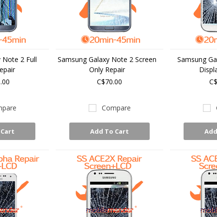
Note 2 Full
Samsung Galaxy Note 2 Screen
Samsung Gal
epair
Only Repair
Displ
.00
C$70.00
C$
pare
Compare
 Cart
Add To Cart
Add