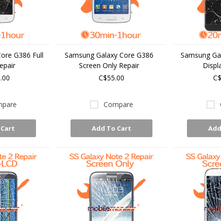
ore G386 Full
Samsung Galaxy Core G386
Samsung Gal
epair
Screen Only Repair
Displ
.00
C$55.00
C$
pare
Compare
 Cart
Add To Cart
Add