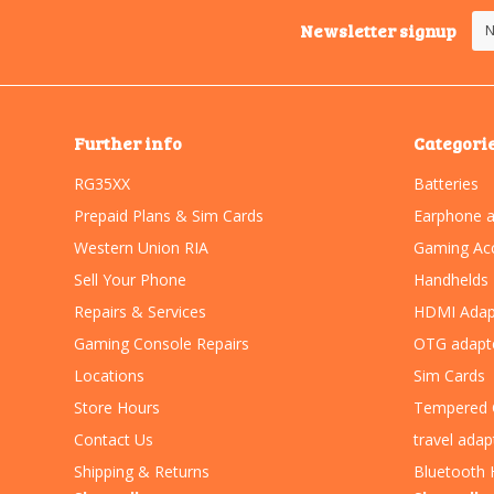
Newsletter signup
Further info
Categori
RG35XX
Batteries
Prepaid Plans & Sim Cards
Earphone a
Western Union RIA
Gaming Acc
Sell Your Phone
Handhelds
Repairs & Services
HDMI Adap
Gaming Console Repairs
OTG adapt
Locations
Sim Cards
Store Hours
Tempered 
Contact Us
travel adap
Shipping & Returns
Bluetooth 