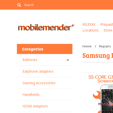
RG35XX
Prepaid
Locations
Store
Home
Repairs
Categories
Samsung 
Batteries
Earphone adapters
Gaming Accessories
Handhelds
HDMI Adaptors