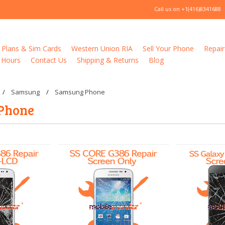
Call us on
+1(416)8341688
 Plans & Sim Cards
Western Union RIA
Sell Your Phone
Repair
 Hours
Contact Us
Shipping & Returns
Blog
Samsung
Samsung Phone
Phone