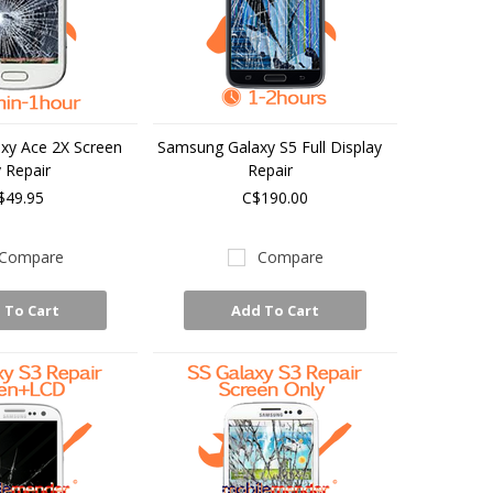
xy Ace 2X Screen
Samsung Galaxy S5 Full Display
 Repair
Repair
$49.95
C$190.00
Compare
Compare
 To Cart
Add To Cart