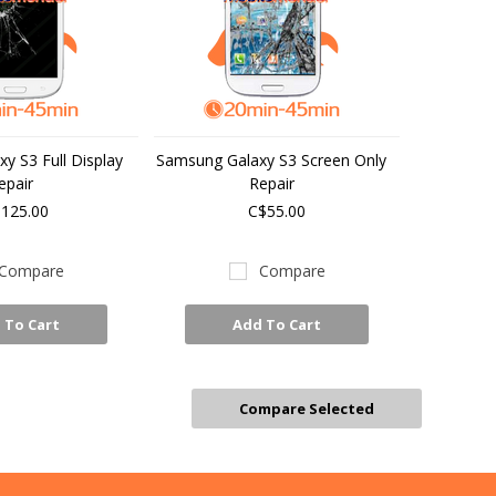
y S3 Full Display
Samsung Galaxy S3 Screen Only
epair
Repair
125.00
C$55.00
Compare
Compare
 To Cart
Add To Cart