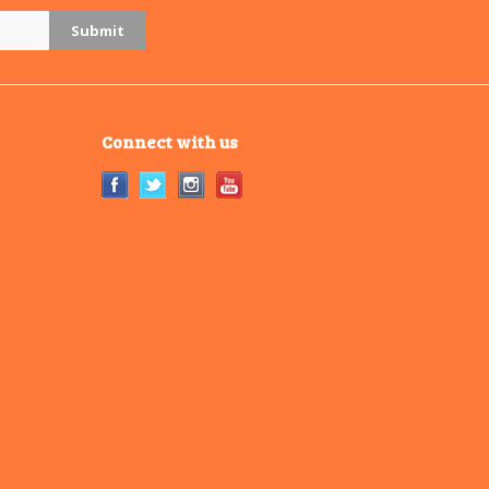
Connect with us