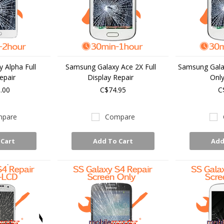
 Alpha Full
Samsung Galaxy Ace 2X Full
Samsung Gala
epair
Display Repair
Only
.00
C$74.95
C
pare
Compare
 Cart
Add To Cart
Add