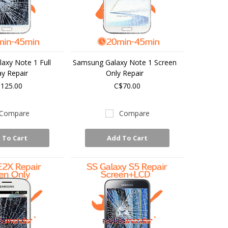
axy Note 1 Full
Samsung Galaxy Note 1 Screen
ay Repair
Only Repair
125.00
C$70.00
Compare
Compare
 To Cart
Add To Cart