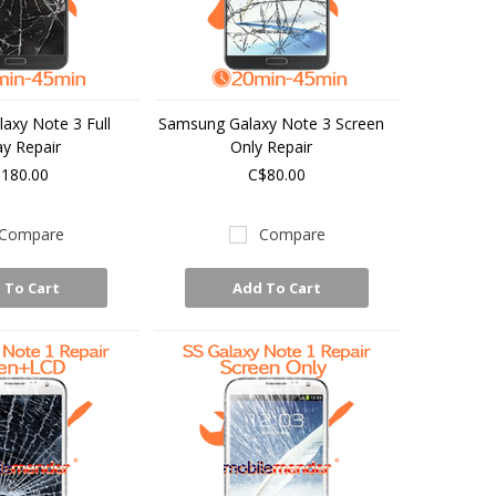
axy Note 3 Full
Samsung Galaxy Note 3 Screen
ay Repair
Only Repair
180.00
C$80.00
Compare
Compare
 To Cart
Add To Cart