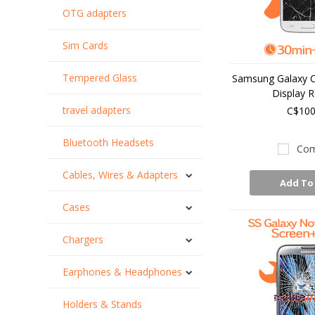
OTG adapters
Sim Cards
Tempered Glass
Samsung Galaxy C
Display R
travel adapters
C$100
Bluetooth Headsets
Com
Cables, Wires & Adapters
Add To
Cases
Chargers
Earphones & Headphones
Holders & Stands