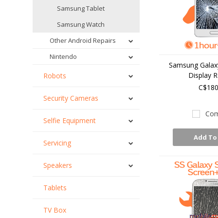
Samsung Tablet
Samsung Watch
Other Android Repairs
Nintendo
Samsung Galaxy
Display R
Robots
C$180
Security Cameras
Com
Selfie Equipment
Add To
Servicing
Speakers
Tablets
TV Box