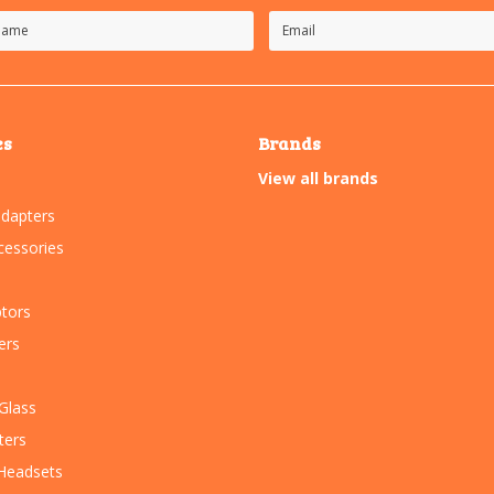
es
Brands
View all brands
dapters
essories
tors
ers
Glass
ters
Headsets