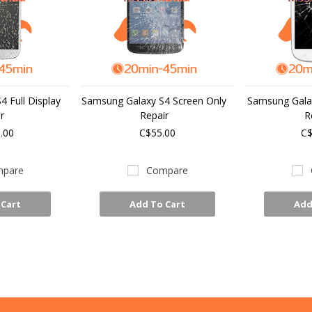
 Full Display
Samsung Galaxy S4 Screen Only
Samsung Galax
r
Repair
R
.00
C$55.00
C$
pare
Compare
 Cart
Add To Cart
Add