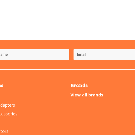
es
Brands
View all brands
dapters
essories
tors