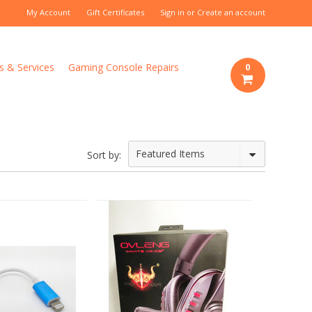
My Account
Gift Certificates
Sign in
or
Create an account
s & Services
Gaming Console Repairs
0
Featured Items
Sort by: