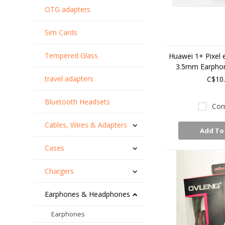
OTG adapters
Sim Cards
Tempered Glass
Huawei 1+ Pixel 
3.5mm Earpho
travel adapters
C$10
Bluetooth Headsets
Com
Cables, Wires & Adapters
Add To
Cases
Chargers
Earphones & Headphones
Earphones