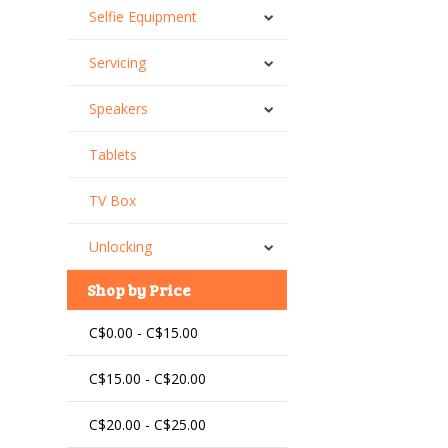
Selfie Equipment
Servicing
Speakers
Tablets
TV Box
Unlocking
Shop by Price
C$0.00 - C$15.00
C$15.00 - C$20.00
C$20.00 - C$25.00