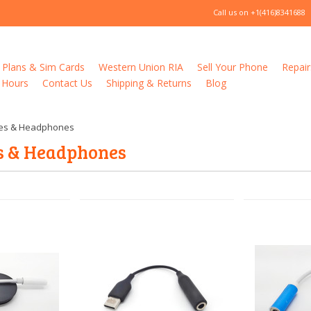
Call us on
+1(416)8341688
 Plans & Sim Cards
Western Union RIA
Sell Your Phone
Repair
 Hours
Contact Us
Shipping & Returns
Blog
es & Headphones
s & Headphones