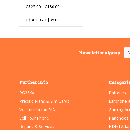
C$25.00 - C$30.00
C$30.00 - C$35.00
Newsletter signup
Further info
Categori
RG35XX
Batteries
Prepaid Plans & Sim Cards
Earphone a
Western Union RIA
Gaming Acc
Sell Your Phone
Handhelds
Repairs & Services
HDMI Adap