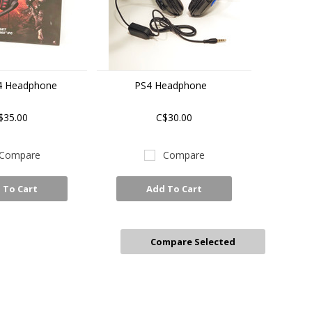
4 Headphone
PS4 Headphone
$35.00
C$30.00
Compare
Compare
 To Cart
Add To Cart