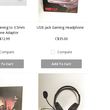
tening to 3.5mm
USB Jack Gaming Headphone
ne Adaptor
$12.99
C$35.00
Compare
Compare
 To Cart
Add To Cart