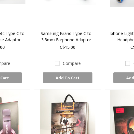
etc Type C to
Samsung Brand Type C to
Iphone Ligh
ne Adaptor
3.5mm Earphone Adaptor
Headpho
.00
C$15.00
C
pare
Compare
 Cart
Add To Cart
Add