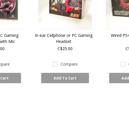
PC Gaming
In-ear Cellphone or PC Gaming
Wired PS
ith Mic
Headset
.00
C$25.00
C
pare
Compare
 Cart
Add To Cart
Add