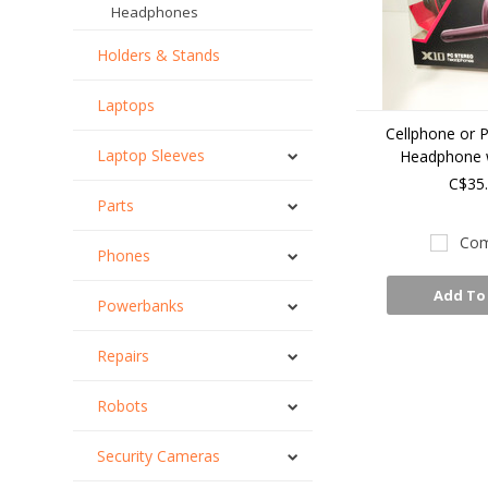
Headphones
Holders & Stands
Laptops
Cellphone or 
Laptop Sleeves
Headphone w
C$35
Parts
Com
Phones
Add To
Powerbanks
Repairs
Robots
Security Cameras