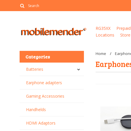
RG35XX
Prepaid
Locations
Store
Home
Earphon
Categories
Earphone
Batteries
Earphone adapters
Gaming Accessories
Handhelds
HDMI Adaptors