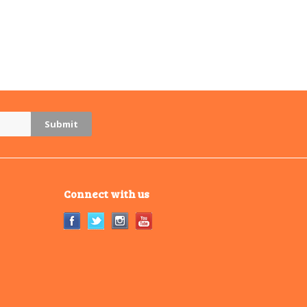
Connect with us