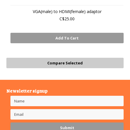
VGA(male) to HDMI(female) adaptor
C$25.00
Add To Cart
Newsletter signup