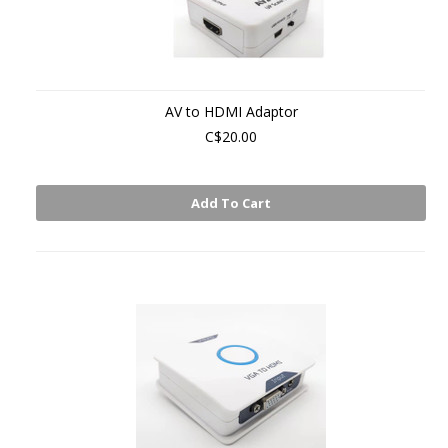
AV to HDMI Adaptor
C$20.00
Add To Cart