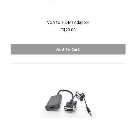
VGA to HDMI Adaptor
C$20.00
Add To Cart