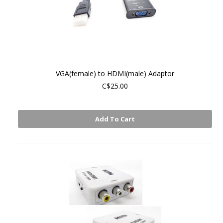
VGA(female) to HDMI(male) Adaptor
C$25.00
Add To Cart