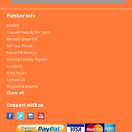
Further info
RG35XX
Prepaid Plans & Sim Cards
Western Union RIA
Sell Your Phone
Repairs & Services
Gaming Console Repairs
Locations
Store Hours
Contact Us
Shipping & Returns
Show all
Connect with us