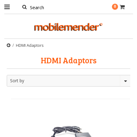
0
HDMI Adaptors
HDMI Adaptors
Sort by