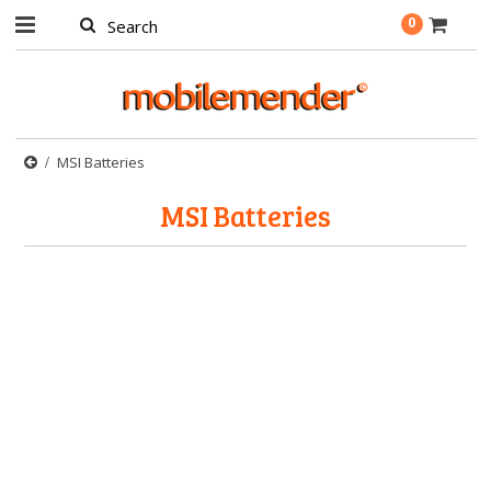
0
MSI Batteries
MSI Batteries
There are no products in this category.