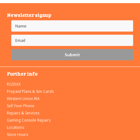
Newsletter signup
Further info
RG35XX
Prepaid Plans & Sim Cards
Western Union RIA
Sell Your Phone
Repairs & Services
Gaming Console Repairs
Locations
Store Hours