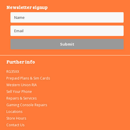
Newsletter signup
Further info
RG35XX
Prepaid Plans & Sim Cards
Western Union RIA
Sell Your Phone
Repairs & Services
Gaming Console Repairs
Locations
Store Hours
Contact Us