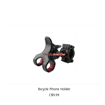
Bicycle Phone Holder
C$9.99