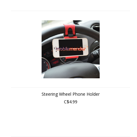
Steering Wheel Phone Holder
C$4.99