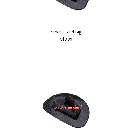
Smart Stand Big
C$9.99