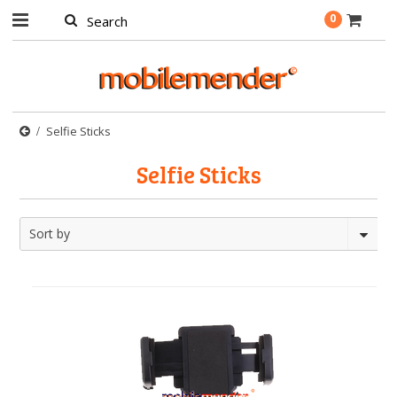
0
Selfie Sticks
Selfie Sticks
Sort by