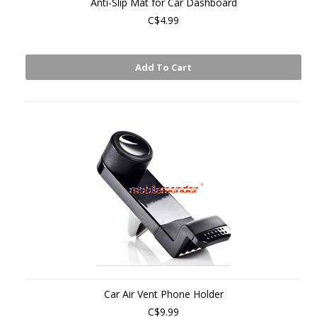
Anti-Slip Mat for Car Dashboard
C$4.99
Add To Cart
Car Air Vent Phone Holder
C$9.99