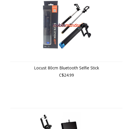
Locust 80cm Bluetooth Selfie Stick
C$24.99