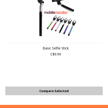
Basic Selfie Stick
C$9.99