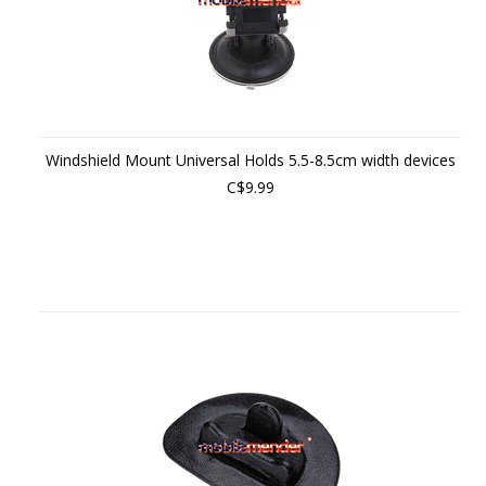
Windshield Mount Universal Holds 5.5-8.5cm width devices
C$9.99