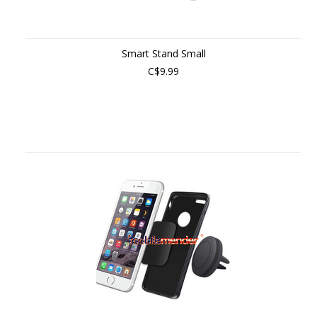
Smart Stand Small
C$9.99