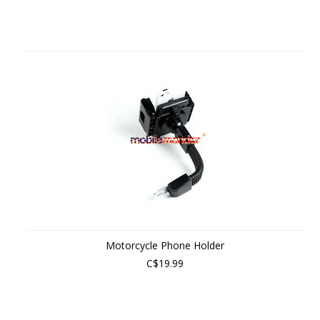
Motorcycle Phone Holder
C$19.99