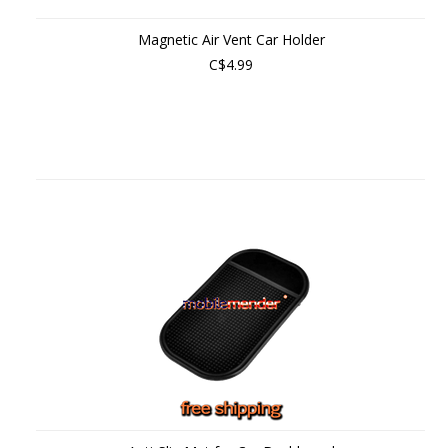
Magnetic Air Vent Car Holder
C$4.99