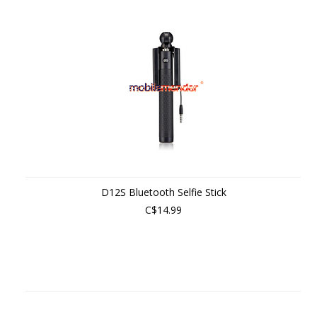
D12S Bluetooth Selfie Stick
C$14.99