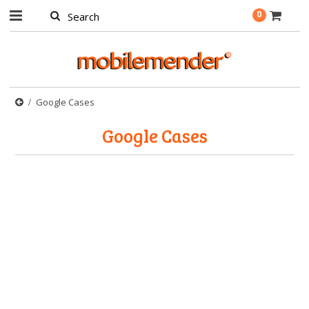
0
Google Cases
Google Cases
There are no products in this category.