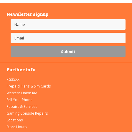
Newsletter signup
Further info
RG35XX
Prepaid Plans & Sim Cards
Western Union RIA
Sell Your Phone
Repairs & Services
Gaming Console Repairs
Locations
Store Hours