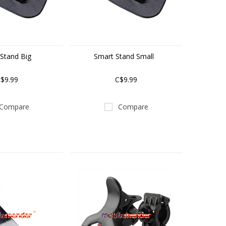
Stand Big
Smart Stand Small
$9.99
C$9.99
Compare
Compare