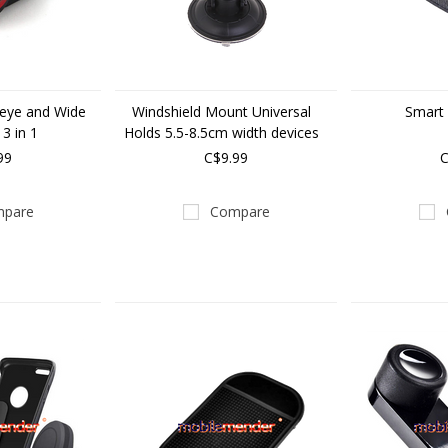
heye and Wide
Windshield Mount Universal
Smart 
 3 in 1
Holds 5.5-8.5cm width devices
99
C$9.99
C
pare
Compare