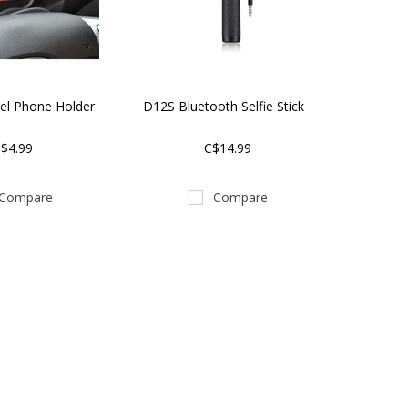
el Phone Holder
D12S Bluetooth Selfie Stick
$4.99
C$14.99
Compare
Compare