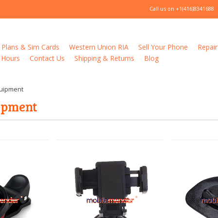
Call us on
+1(416)8341688
 Plans & Sim Cards
Western Union RIA
Sell Your Phone
Repair
 Hours
Contact Us
Shipping & Returns
Blog
quipment
uipment