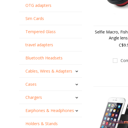
OTG adapters
Sim Cards
Tempered Glass
Selfie Macro, Fis
Angle lens
travel adapters
C$9.
Bluetooth Headsets
Com
Cables, Wires & Adapters
Cases
Chargers
Earphones & Headphones
Holders & Stands