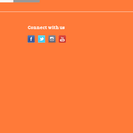
Connect with us