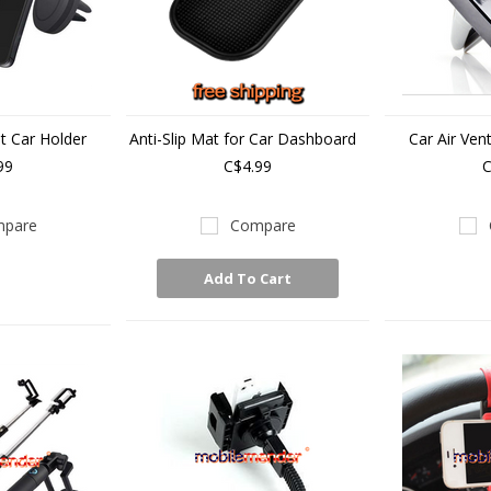
t Car Holder
Anti-Slip Mat for Car Dashboard
Car Air Ven
99
C$4.99
C
pare
Compare
Add To Cart