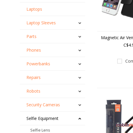
Laptops
Laptop Sleeves
Parts
Magnetic Air Ven
C$4.
Phones
Com
Powerbanks
Repairs
Robots
Security Cameras
Selfie Equipment
Selfie Lens