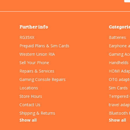
Further info
Categori
RG35XX
Batteries
Prepaid Plans & Sim Cards
Earphone a
Western Union RIA
Gaming Acc
Sell Your Phone
Handhelds
Repairs & Services
HDMI Adap
Gaming Console Repairs
OTG adapt
Locations
Sim Cards
Store Hours
Tempered 
Contact Us
travel adap
Shipping & Returns
Bluetooth 
Show all
Show all