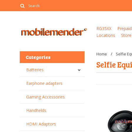
RG35XX
Prepaid
Locations
Store
Home
Selfie E
Categories
Selfie Eq
Batteries
Earphone adapters
Gaming Accessories
Handhelds
HDMI Adaptors