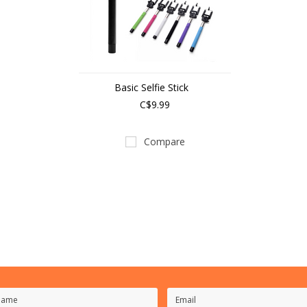
Basic Selfie Stick
C$9.99
Compare