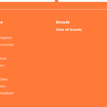
es
Brands
View all brands
dapters
essories
tors
ers
Glass
ters
Headsets