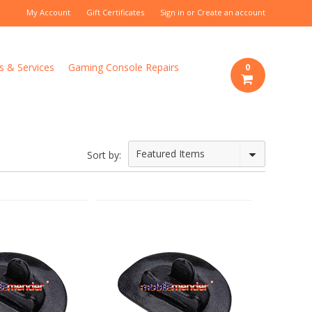
My Account
Gift Certificates
Sign in
or
Create an account
s & Services
Gaming Console Repairs
0
Featured Items
Sort by: