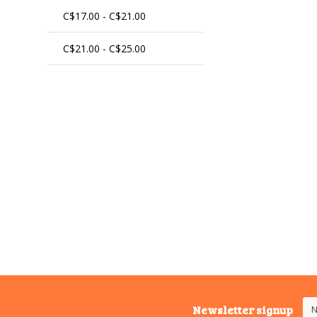
C$17.00 - C$21.00
C$21.00 - C$25.00
Newsletter signup