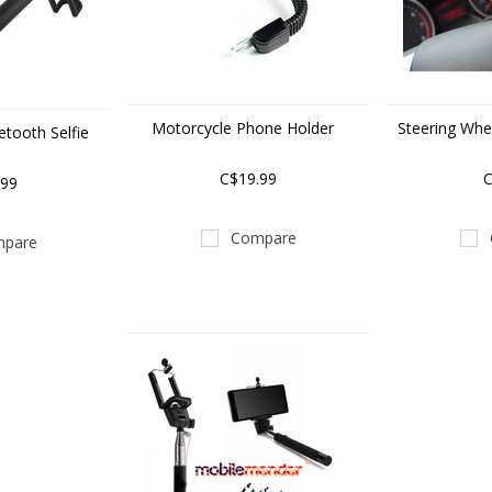
Motorcycle Phone Holder
Steering Whe
tooth Selfie
k
C$19.99
C
.99
Compare
pare