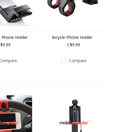
t Phone Holder
Bicycle Phone Holder
$9.99
C$9.99
Compare
Compare