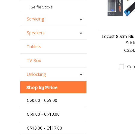
Selfie Sticks
Servicing
Speakers
Locust 80cm Blue
Stic
Tablets
C$24
TV Box
Com
Unlocking
Shop by Price
C$0.00 - C$9.00
C$9.00 - C$13.00
C$13.00 - C$17.00