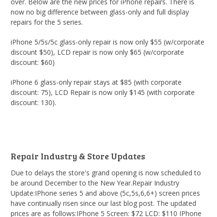
over. Below are the new prices for iPhone repairs. There is
now no big difference between glass-only and full display
repairs for the 5 series.
iPhone 5/5s/5c glass-only repair is now only $55 (w/corporate
discount $50), LCD repair is now only $65 (w/corporate
discount: $60)
iPhone 6 glass-only repair stays at $85 (with corporate
discount: 75), LCD Repair is now only $145 (with corporate
discount: 130).
Repair Industry & Store Updates
Due to delays the store's grand opening is now scheduled to
be around December to the New Year.Repair Industry
Update:IPhone series 5 and above (5c,5s,6,6+) screen prices
have continually risen since our last blog post. The updated
prices are as follows:IPhone 5 Screen: $72 LCD: $110 IPhone