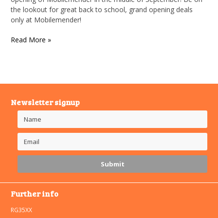
the lookout for great back to school, grand opening deals
only at Mobilemender!
Read More »
Newsletter signup
Further info
RG35XX