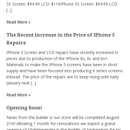
5C Screen: $94.99 LCD: $110IPhone 5S Screen: $94.99 LCD:
[...]
Read More »
The Recent Increase in the Price of IPhone 5
Repairs
IPhone 5 Screen and LCD repairs have recently increased in
prices due to production of the IPhone 6s, 6c and 6s+.
Materials to make the IPhone 5 screens have been in short
supply and have been focused into producing 6 series screens
instead. The price of the repairs are to keep rising until early
January next [...]
Read More »
Opening Soon!
News from the builder is our store will be completed August
21st! Allowing 1 month for renovations we expect a grand
opening of Mobilemender in the middle of September! Be on