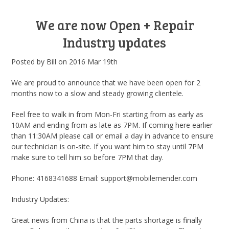
We are now Open + Repair
Industry updates
Posted by
Bill
on
2016 Mar 19th
We are proud to announce that we have been open for 2
months now to a slow and steady growing clientele.
Feel free to walk in from Mon-Fri starting from as early as
10AM and ending from as late as 7PM. If coming here earlier
than 11:30AM please call or email a day in advance to ensure
our technician is on-site. If you want him to stay until 7PM
make sure to tell him so before 7PM that day.
Phone: 4168341688 Email: support@mobilemender.com
Industry Updates:
Great news from China is that the parts shortage is finally