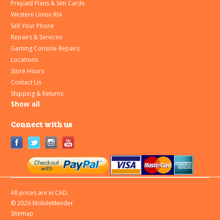
Prepaid Plans & Sim Cards
Western Union RIA
Sell Your Phone
Repairs & Services
Gaming Console Repairs
Locations
Store Hours
Contact Us
Shipping & Returns
Show all
Connect with us
All prices are in
CAD
.
© 2026 MobileMender
Sitemap