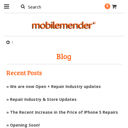
0
Blog
Recent Posts
» We are now Open + Repair Industry updates
» Repair Industry & Store Updates
» The Recent Increase in the Price of IPhone 5 Repairs
» Opening Soon!