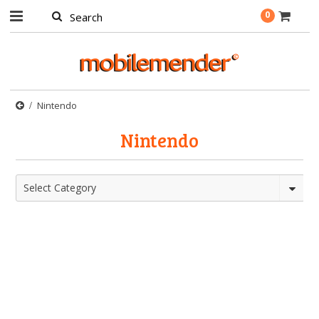
0
Nintendo
Nintendo
Select Category