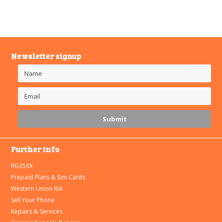
Newsletter signup
Further info
RG35XX
Prepaid Plans & Sim Cards
Western Union RIA
Sell Your Phone
Repairs & Services