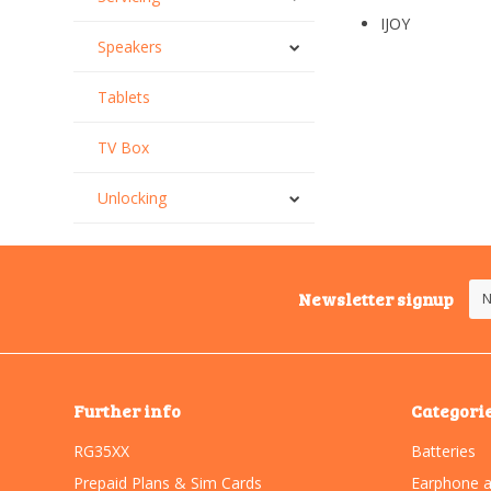
IJOY
Speakers
Tablets
TV Box
Unlocking
Newsletter signup
Further info
Categori
RG35XX
Batteries
Prepaid Plans & Sim Cards
Earphone a