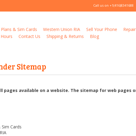
Call us on
+1(416)8341688
 Plans & Sim Cards
Western Union RIA
Sell Your Phone
Repair
 Hours
Contact Us
Shipping & Returns
Blog
nder Sitemap
all pages available on a website. The sitemap for web pages
& Sim Cards
RIA