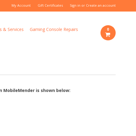
My Account
Gift Certificates
Sign in
or
Create an account
s & Services
Gaming Console Repairs
0
 on MobileMender is shown below: