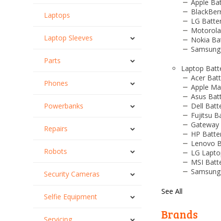
Apple Bat
BlackBerr
Laptops
LG Batter
Motorola
Laptop Sleeves
Nokia Bat
Samsung 
Parts
Laptop Batt
Acer Batt
Phones
Apple Ma
Asus Batt
Powerbanks
Dell Batt
Fujitsu B
Gateway 
Repairs
HP Batte
Lenovo B
Robots
LG Lapto
MSI Batt
Samsung 
Security Cameras
See All
Selfie Equipment
Brands
Servicing