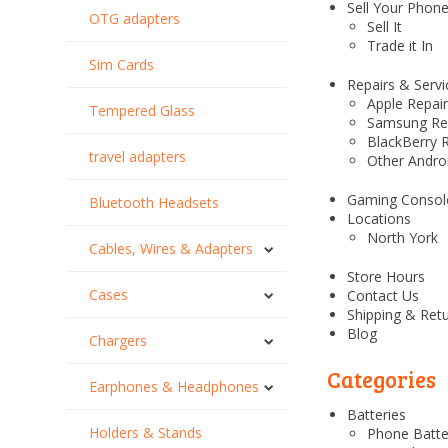
Sell Your Phon
OTG adapters
Sell It
Trade it In
Sim Cards
Repairs & Servi
Apple Repai
Tempered Glass
Samsung Re
BlackBerry 
travel adapters
Other Andro
Gaming Consol
Bluetooth Headsets
Locations
North York
Cables, Wires & Adapters
Store Hours
Cases
Contact Us
Shipping & Ret
Blog
Chargers
Categories
Earphones & Headphones
Batteries
Holders & Stands
Phone Batte