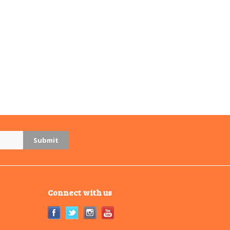
Connect with us