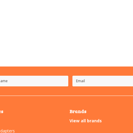
es
Brands
View all brands
dapters