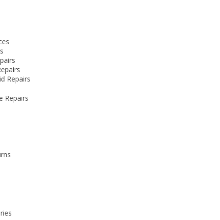
e
ces
rs
pairs
Repairs
id Repairs
e Repairs
urns
ries