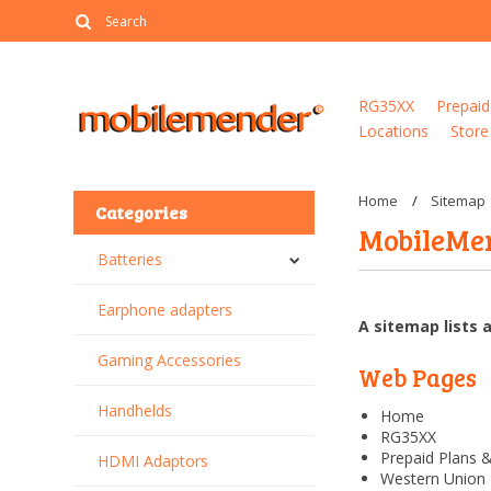
RG35XX
Prepaid
Locations
Store
Home
Sitemap
Categories
MobileMe
Batteries
Earphone adapters
A sitemap lists 
Gaming Accessories
Web Pages
Handhelds
Home
RG35XX
Prepaid Plans 
HDMI Adaptors
Western Union 