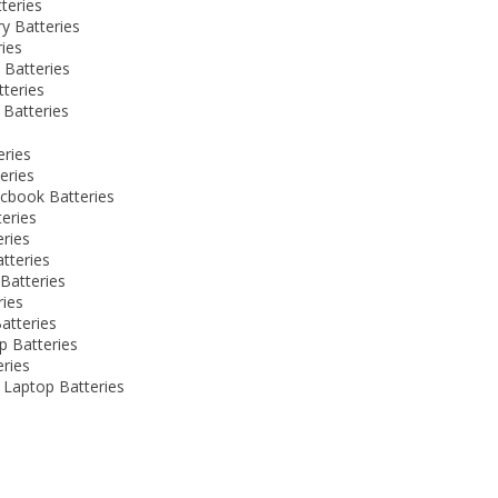
teries
y Batteries
ies
 Batteries
teries
Batteries
eries
eries
cbook Batteries
eries
eries
atteries
Batteries
ries
atteries
p Batteries
eries
Laptop Batteries