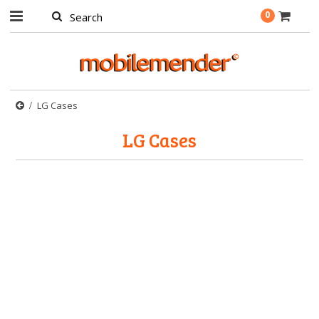
0
LG Cases
LG Cases
There are no products in this category.