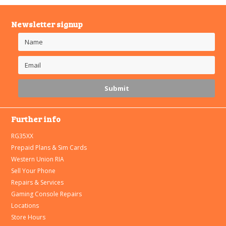
Newsletter signup
Further info
RG35XX
Prepaid Plans & Sim Cards
Western Union RIA
Sell Your Phone
Repairs & Services
Gaming Console Repairs
Locations
Store Hours