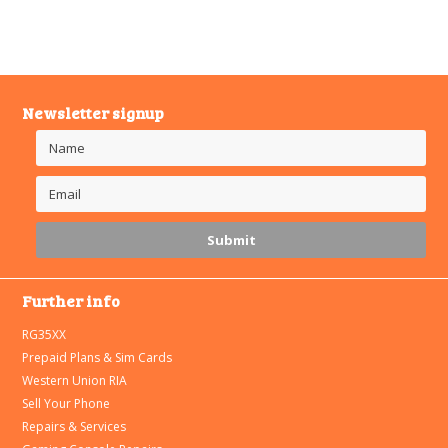
Newsletter signup
Further info
RG35XX
Prepaid Plans & Sim Cards
Western Union RIA
Sell Your Phone
Repairs & Services