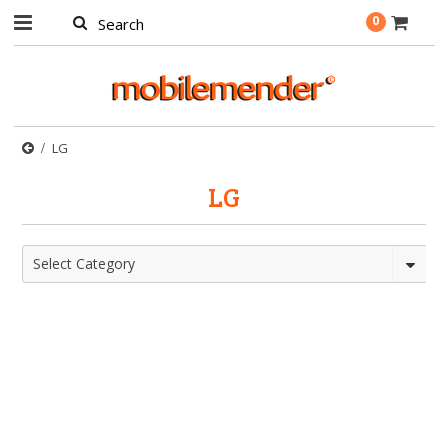
0
LG
LG
Select Category