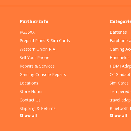
Further info
Categori
RG35XX
Batteries
Prepaid Plans & Sim Cards
Earphone a
Western Union RIA
Gaming Acc
Sell Your Phone
Handhelds
Repairs & Services
HDMI Adap
Gaming Console Repairs
OTG adapt
Locations
Sim Cards
Store Hours
Tempered 
Contact Us
travel adap
Shipping & Returns
Bluetooth 
Show all
Show all