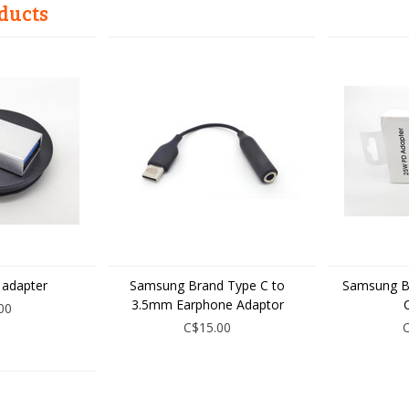
ducts
 adapter
Samsung Brand Type C to
Samsung B
3.5mm Earphone Adaptor
00
C$15.00