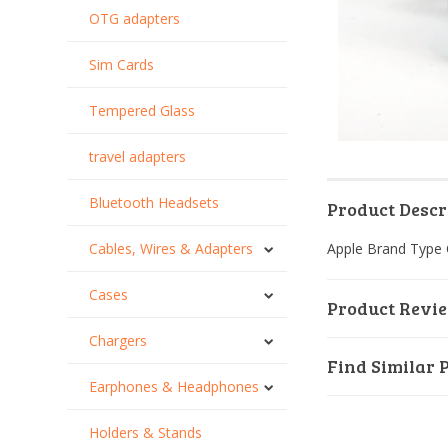
OTG adapters
Sim Cards
Tempered Glass
travel adapters
Bluetooth Headsets
Product Descr
Cables, Wires & Adapters
Apple Brand Type 
Cases
Product Revi
Chargers
Find Similar 
Earphones & Headphones
Holders & Stands