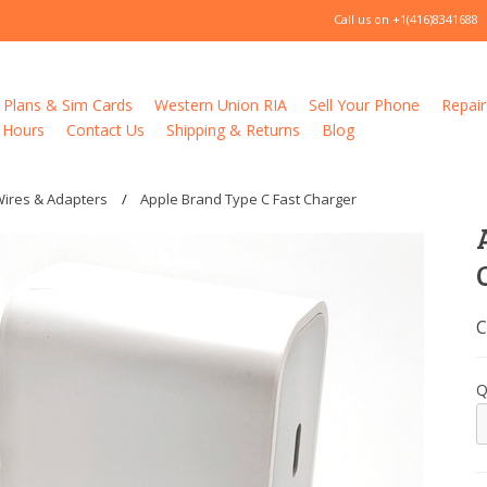
Call us on
+1(416)8341688
 Plans & Sim Cards
Western Union RIA
Sell Your Phone
Repair
 Hours
Contact Us
Shipping & Returns
Blog
Wires & Adapters
Apple Brand Type C Fast Charger
C
Q