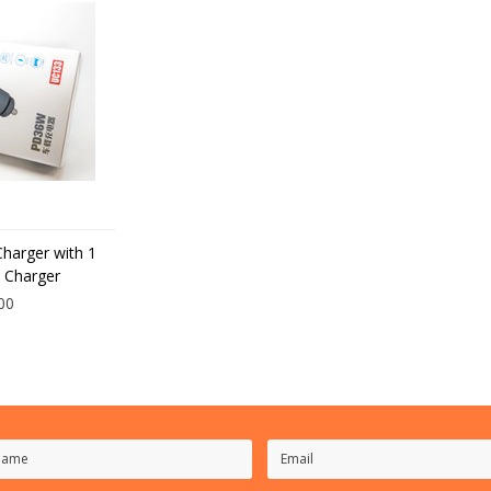
Charger with 1
 Charger
00