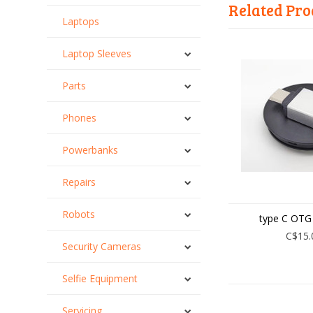
Related Pro
Laptops
Laptop Sleeves
Parts
Phones
Powerbanks
Repairs
Robots
type C OTG
C$15.
Security Cameras
Selfie Equipment
Servicing