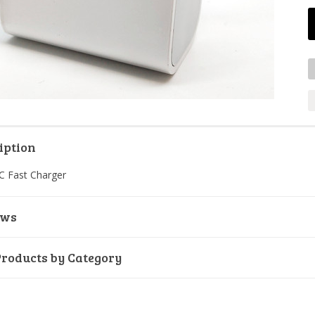
iption
C Fast Charger
ews
Products by Category