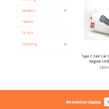
Speakers
Tablets
TV Box
Unlocking
Type C Fast Car 
Regular USB
C$25.
Newsletter signup