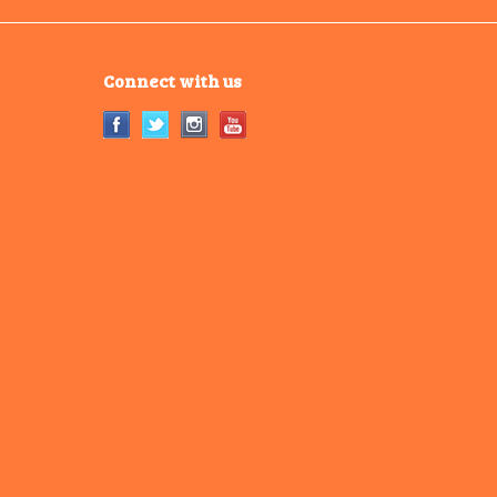
Connect with us