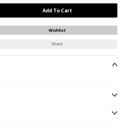
Share