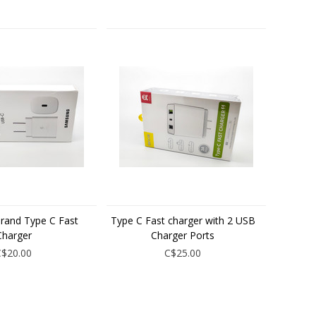
rand Type C Fast
Type C Fast charger with 2 USB
Charger
Charger Ports
C$20.00
C$25.00