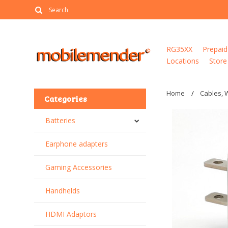
RG35XX
Prepaid
Locations
Store
Home
Cables, 
Categories
Batteries
Earphone adapters
Gaming Accessories
Handhelds
HDMI Adaptors