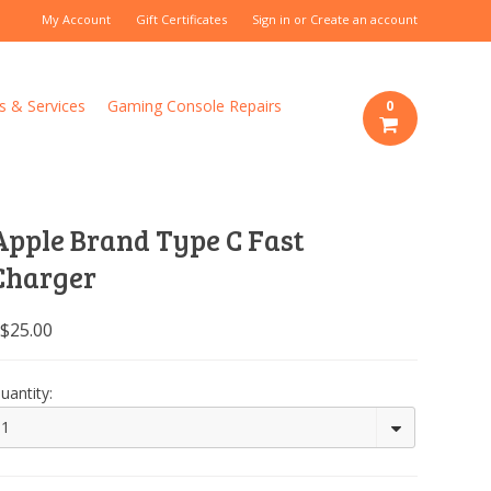
My Account
Gift Certificates
Sign in
or
Create an account
s & Services
Gaming Console Repairs
0
Apple Brand Type C Fast
Charger
$25.00
uantity:
1