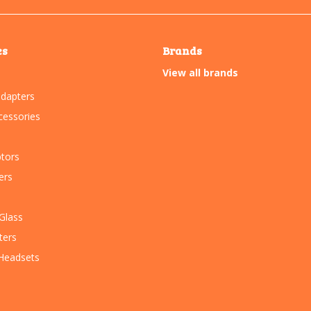
es
Brands
View all brands
dapters
essories
tors
ers
Glass
ters
Headsets